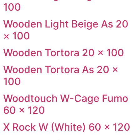
100
Wooden Light Beige As 20
× 100
Wooden Tortora 20 × 100
Wooden Tortora As 20 ×
100
Woodtouch W-Cage Fumo
60 × 120
X Rock W (White) 60 × 120