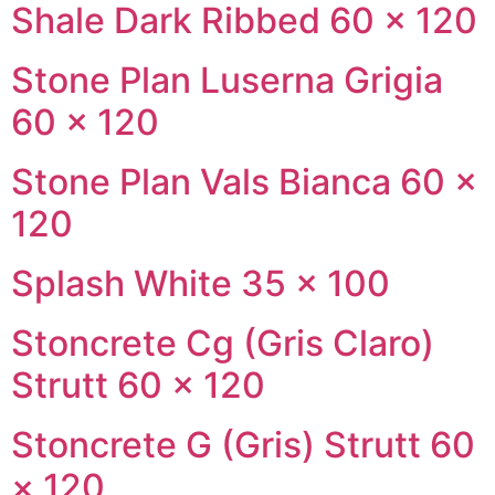
Shale Dark Ribbed 60 × 120
Stone Plan Luserna Grigia
60 × 120
Stone Plan Vals Bianca 60 ×
120
Splash White 35 × 100
Stoncrete Cg (Gris Claro)
Strutt 60 × 120
Stoncrete G (Gris) Strutt 60
× 120