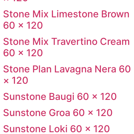
Stone Mix Limestone Brown
60 × 120
Stone Mix Travertino Cream
60 × 120
Stone Plan Lavagna Nera 60
× 120
Sunstone Baugi 60 × 120
Sunstone Groa 60 × 120
Sunstone Loki 60 × 120