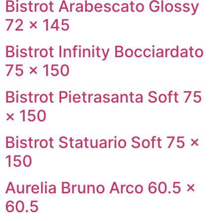
Bistrot Arabescato Glossy
72 × 145
Bistrot Infinity Bocciardato
75 × 150
Bistrot Pietrasanta Soft 75
× 150
Bistrot Statuario Soft 75 ×
150
Aurelia Bruno Arco 60.5 ×
60.5