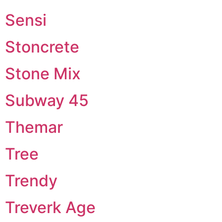
Sensi
Stoncrete
Stone Mix
Subway 45
Themar
Tree
Trendy
Treverk Age