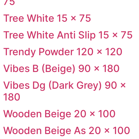
75
Tree White 15 × 75
Tree White Anti Slip 15 × 75
Trendy Powder 120 × 120
Vibes B (Beige) 90 × 180
Vibes Dg (Dark Grey) 90 ×
180
Wooden Beige 20 × 100
Wooden Beige As 20 × 100