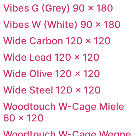
Vibes G (Grey) 90 × 180
Vibes W (White) 90 × 180
Wide Carbon 120 × 120
Wide Lead 120 × 120
Wide Olive 120 × 120
Wide Steel 120 × 120
Woodtouch W-Cage Miele
60 × 120
Woodtouch W-Cage Wegne