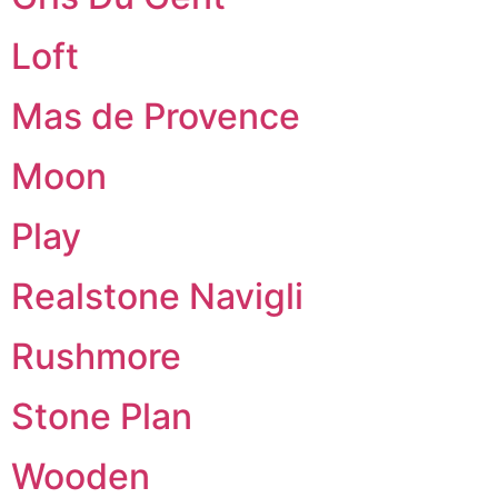
Loft
Mas de Provence
Moon
Play
Realstone Navigli
Rushmore
Stone Plan
Wooden