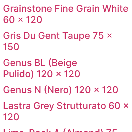
Grainstone Fine Grain White
60 × 120
Gris Du Gent Taupe 75 ×
150
Genus BL (Beige
Pulido) 120 × 120
Genus N (Nero) 120 × 120
Lastra Grey Strutturato 60 ×
120