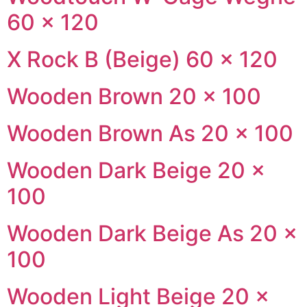
60 × 120
X Rock B (Beige) 60 × 120
Wooden Brown 20 × 100
Wooden Brown As 20 × 100
Wooden Dark Beige 20 ×
100
Wooden Dark Beige As 20 ×
100
Wooden Light Beige 20 ×