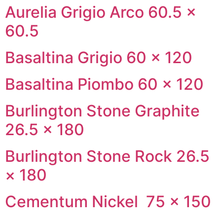
Aurelia Grigio Arco 60.5 ×
60.5
Basaltina Grigio 60 × 120
Basaltina Piombo 60 × 120
Burlington Stone Graphite
26.5 × 180
Burlington Stone Rock 26.5
× 180
Cementum Nickel 75 × 150