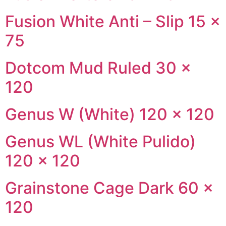
Fusion White Anti – Slip 15 ×
75
Dotcom Mud Ruled 30 ×
120
Genus W (White) 120 × 120
Genus WL (White Pulido)
120 × 120
Grainstone Cage Dark 60 ×
120