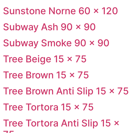
Sunstone Norne 60 × 120
Subway Ash 90 × 90
Subway Smoke 90 × 90
Tree Beige 15 × 75
Tree Brown 15 × 75
Tree Brown Anti Slip 15 × 75
Tree Tortora 15 × 75
Tree Tortora Anti Slip 15 ×