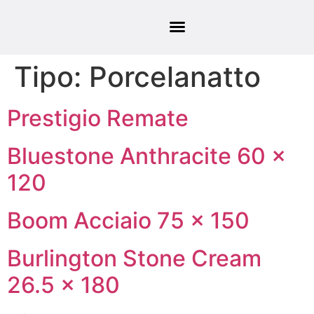
Tipo:
Porcelanatto
Prestigio Remate
Bluestone Anthracite 60 ×
120
Boom Acciaio 75 × 150
Burlington Stone Cream
26.5 × 180