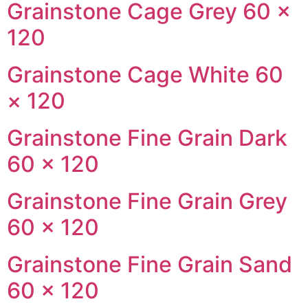
Grainstone Cage Grey 60 ×
120
Grainstone Cage White 60
× 120
Grainstone Fine Grain Dark
60 × 120
Grainstone Fine Grain Grey
60 × 120
Grainstone Fine Grain Sand
60 × 120