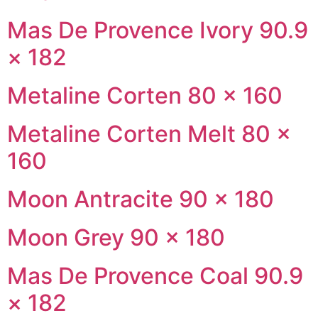
Mas De Provence Ivory 90.9
× 182
Metaline Corten 80 × 160
Metaline Corten Melt 80 ×
160
Moon Antracite 90 × 180
Moon Grey 90 × 180
Mas De Provence Coal 90.9
× 182