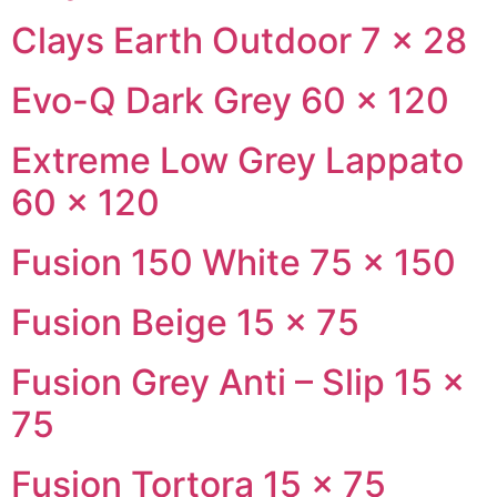
Clays Earth Outdoor 7 × 28
Evo-Q Dark Grey 60 × 120
Extreme Low Grey Lappato
60 × 120
Fusion 150 White 75 × 150
Fusion Beige 15 × 75
Fusion Grey Anti – Slip 15 ×
75
Fusion Tortora 15 × 75