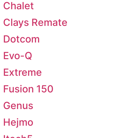
Chalet
Clays Remate
Dotcom
Evo-Q
Extreme
Fusion 150
Genus
Hejmo