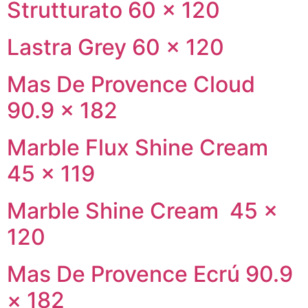
Strutturato 60 × 120
Lastra Grey 60 × 120
Mas De Provence Cloud
90.9 × 182
Marble Flux Shine Cream
45 × 119
Marble Shine Cream 45 ×
120
Mas De Provence Ecrú 90.9
× 182