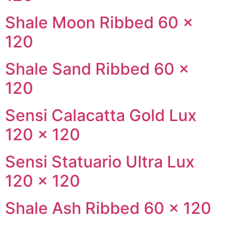
Shale Moon Ribbed 60 ×
120
Shale Sand Ribbed 60 ×
120
Sensi Calacatta Gold Lux
120 × 120
Sensi Statuario Ultra Lux
120 × 120
Shale Ash Ribbed 60 × 120