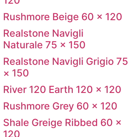
120
Rushmore Beige 60 × 120
Realstone Navigli
Naturale 75 × 150
Realstone Navigli Grigio 75
× 150
River 120 Earth 120 × 120
Rushmore Grey 60 × 120
Shale Greige Ribbed 60 ×
120