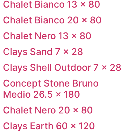
Chalet Bianco 13 × 80
Chalet Bianco 20 × 80
Chalet Nero 13 × 80
Clays Sand 7 × 28
Clays Shell Outdoor 7 × 28
Concept Stone Bruno
Medio 26.5 × 180
Chalet Nero 20 × 80
Clays Earth 60 × 120