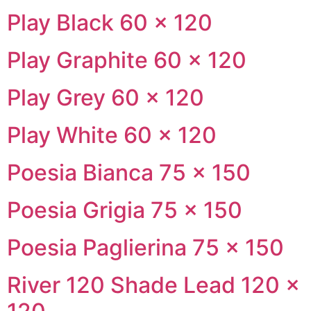
Play Black 60 × 120
Play Graphite 60 × 120
Play Grey 60 × 120
Play White 60 × 120
Poesia Bianca 75 × 150
Poesia Grigia 75 × 150
Poesia Paglierina 75 × 150
River 120 Shade Lead 120 ×