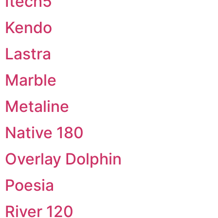
Itech5
Kendo
Lastra
Marble
Metaline
Native 180
Overlay Dolphin
Poesia
River 120