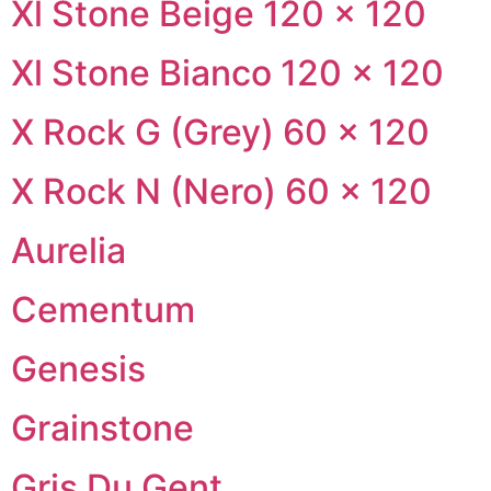
Xl Stone Beige 120 × 120
Xl Stone Bianco 120 × 120
X Rock G (Grey) 60 × 120
X Rock N (Nero) 60 × 120
Aurelia
Cementum
Genesis
Grainstone
Gris Du Gent