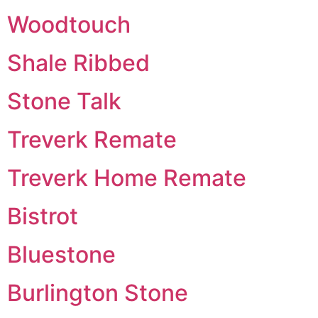
Woodtouch
Shale Ribbed
Stone Talk
Treverk Remate
Treverk Home Remate
Bistrot
Bluestone
Burlington Stone