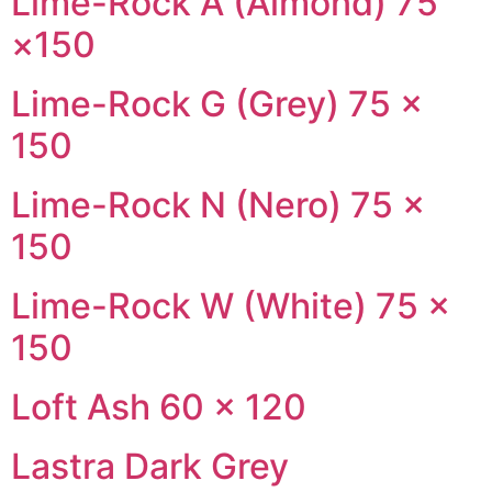
Lime-Rock A (Almond) 75
×150
Lime-Rock G (Grey) 75 ×
150
Lime-Rock N (Nero) 75 ×
150
Lime-Rock W (White) 75 ×
150
Loft Ash 60 × 120
Lastra Dark Grey