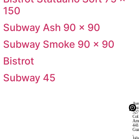
150
Subway Ash 90 × 90
Subway Smoke 90 × 90
Bistrot
Subway 45
Ave
Uni
327
Col
Ame
441
Gua
,
Jali