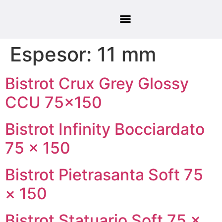
Espesor:
11 mm
Bistrot Crux Grey Glossy
CCU 75×150
Bistrot Infinity Bocciardato
75 × 150
Bistrot Pietrasanta Soft 75
× 150
Bistrot Statuario Soft 75 ×