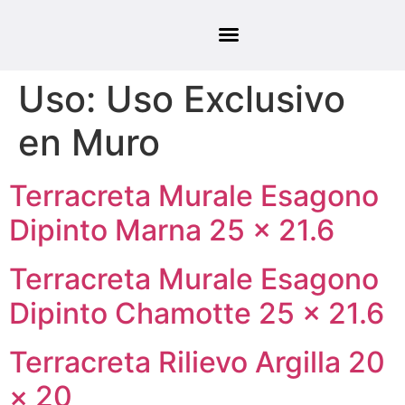
Uso:
Uso Exclusivo
en Muro
Terracreta Murale Esagono
Dipinto Marna 25 × 21.6
Terracreta Murale Esagono
Dipinto Chamotte 25 × 21.6
Terracreta Rilievo Argilla 20
× 20