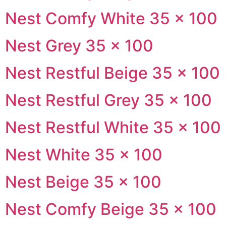
Nest Comfy White 35 × 100
Nest Grey 35 × 100
Nest Restful Beige 35 × 100
Nest Restful Grey 35 × 100
Nest Restful White 35 × 100
Nest White 35 × 100
Nest Beige 35 × 100
Nest Comfy Beige 35 × 100