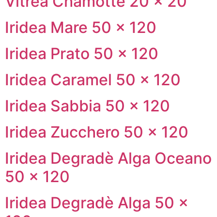
Vitrea Chamotte 20 × 20
Iridea Mare 50 × 120
Iridea Prato 50 × 120
Iridea Caramel 50 × 120
Iridea Sabbia 50 × 120
Iridea Zucchero 50 × 120
Iridea Degradè Alga Oceano
50 × 120
Iridea Degradè Alga 50 ×