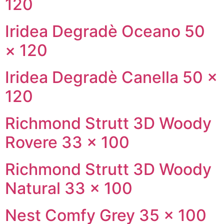
120
Iridea Degradè Oceano 50
× 120
Iridea Degradè Canella 50 ×
120
Richmond Strutt 3D Woody
Rovere 33 × 100
Richmond Strutt 3D Woody
Natural 33 × 100
Nest Comfy Grey 35 × 100