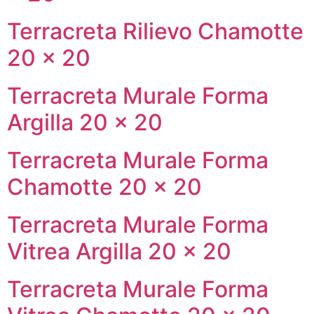
Terracreta Rilievo Chamotte
20 × 20
Terracreta Murale Forma
Argilla 20 × 20
Terracreta Murale Forma
Chamotte 20 × 20
Terracreta Murale Forma
Vitrea Argilla 20 × 20
Terracreta Murale Forma