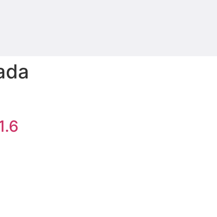
eada
1.6