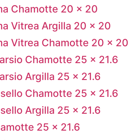
ma Chamotte 20 × 20
a Vitrea Argilla 20 × 20
ma Vitrea Chamotte 20 × 20
tarsio Chamotte 25 × 21.6
rsio Argilla 25 × 21.6
sello Chamotte 25 × 21.6
ello Argilla 25 × 21.6
amotte 25 × 21.6