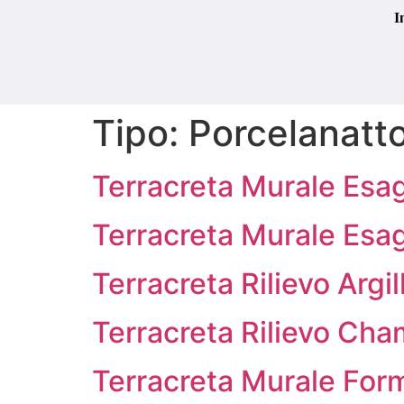
I
Tipo:
Porcelanatto
Terracreta Murale Esa
Terracreta Murale Esa
Terracreta Rilievo Argi
Terracreta Rilievo Cha
Terracreta Murale Form