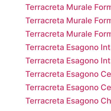
Terracreta Murale For
Terracreta Murale Form
Terracreta Murale For
Terracreta Esagono In
Terracreta Esagono Inta
Terracreta Esagono Ce
Terracreta Esagono Ces
Terracreta Esagono Ch