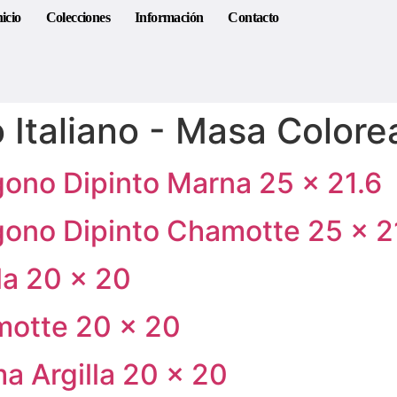
nicio
Colecciones
Información
Contacto
 Italiano - Masa Color
gono Dipinto Marna 25 × 21.6
gono Dipinto Chamotte 25 × 2
lla 20 × 20
motte 20 × 20
a Argilla 20 × 20