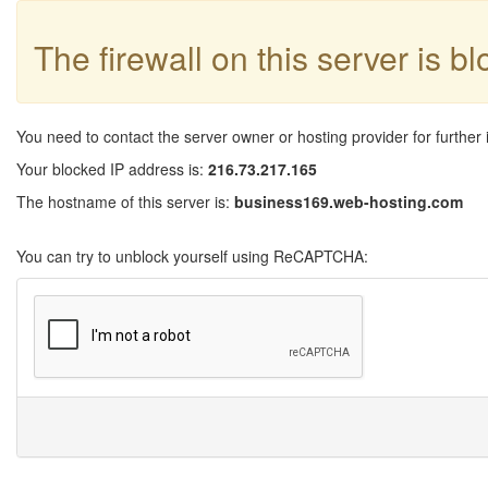
The firewall on this server is b
You need to contact the server owner or hosting provider for further 
Your blocked IP address is:
216.73.217.165
The hostname of this server is:
business169.web-hosting.com
You can try to unblock yourself using ReCAPTCHA: