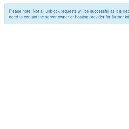
Please note: Not all unblock requests will be successful as it is d
need to contact the server owner or hosting provider for further in