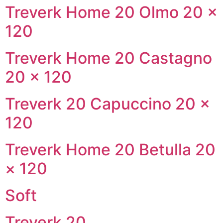
Treverk Home 20 Olmo 20 ×
120
Treverk Home 20 Castagno
20 × 120
Treverk 20 Capuccino 20 ×
120
Treverk Home 20 Betulla 20
× 120
Soft
Treverk 20