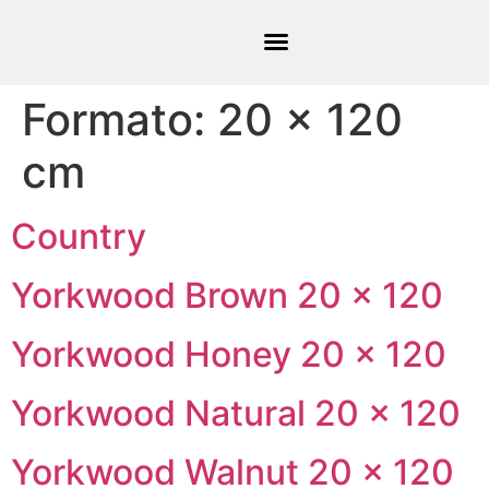
Formato:
20 × 120
cm
Country
Yorkwood Brown 20 × 120
Yorkwood Honey 20 × 120
Yorkwood Natural 20 × 120
Yorkwood Walnut 20 × 120