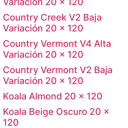
Variación 20 × 120
Country Creek V2 Baja
Variación 20 × 120
Country Vermont V4 Alta
Variación 20 × 120
Country Vermont V2 Baja
Variación 20 × 120
Koala Almond 20 × 120
Koala Beige Oscuro 20 ×
120