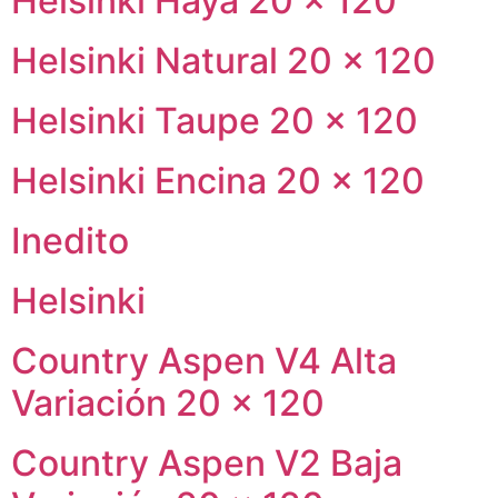
Helsinki Haya 20 × 120
Helsinki Natural 20 × 120
Helsinki Taupe 20 × 120
Helsinki Encina 20 × 120
Inedito
Helsinki
Country Aspen V4 Alta
Variación 20 × 120
Country Aspen V2 Baja