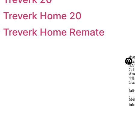
Treverk Home 20
Treverk Home Remate
Ave
Uni
327
Col
Ame
441
Gua
,
Jali
,
Méx
inf