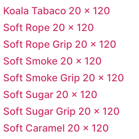
Koala Tabaco 20 × 120
Soft Rope 20 × 120
Soft Rope Grip 20 × 120
Soft Smoke 20 × 120
Soft Smoke Grip 20 × 120
Soft Sugar 20 × 120
Soft Sugar Grip 20 × 120
Soft Caramel 20 × 120