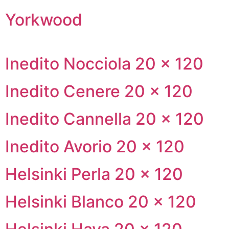
Yorkwood
Inedito Nocciola 20 × 120
Inedito Cenere 20 × 120
Inedito Cannella 20 × 120
Inedito Avorio 20 × 120
Helsinki Perla 20 × 120
Helsinki Blanco 20 × 120