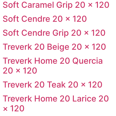
Soft Caramel Grip 20 × 120
Soft Cendre 20 × 120
Soft Cendre Grip 20 × 120
Treverk 20 Beige 20 × 120
Treverk Home 20 Quercia
20 × 120
Treverk 20 Teak 20 × 120
Treverk Home 20 Larice 20
× 120