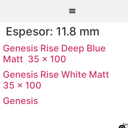
Espesor:
11.8 mm
Genesis Rise Deep Blue
Matt 35 × 100
Genesis Rise White Matt
35 × 100
Genesis
Ave