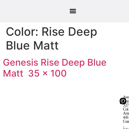
Color:
Rise Deep
Blue Matt
Genesis Rise Deep Blue
Matt 35 × 100
Ave
Uni
327
Col
Ame
441
Gua
,