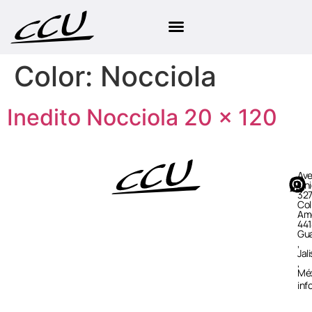
Color:
Nocciola
Inedito Nocciola 20 × 120
Ave
Uni
327
Col
Ame
441
Gua
,
Jal
,
Mé
in