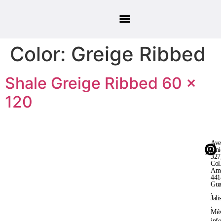
Color:
Greige Ribbed
Shale Greige Ribbed 60 ×
120
Ave
Uni
327
Col
Ame
441
Gua
,
Jali
,
Méx
inf