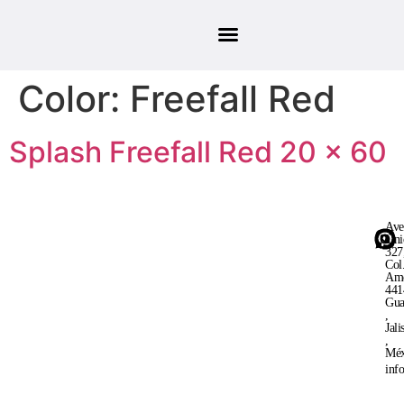
Color:
Freefall Red
Splash Freefall Red 20 × 60
Ave
Uni
327
Col
Ame
441
Gua
,
Jali
,
Méx
inf