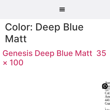
Color:
Deep Blue
Matt
Genesis Deep Blue Matt 35
× 100
Ave
Uni
327
Col
Ame
441
Gua
,