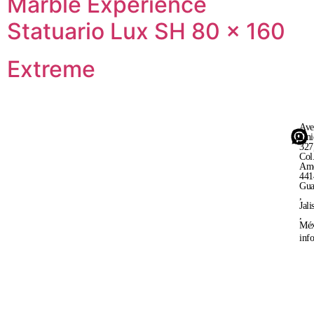
Marble Experience
Statuario Lux SH 80 × 160
Extreme
Ave
Uni
327
Col
Ame
441
Gua
,
Jali
,
Méx
inf