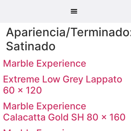
Apariencia/Terminado
Satinado
Marble Experience
Extreme Low Grey Lappato
60 × 120
Marble Experience
Calacatta Gold SH 80 × 160