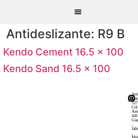
Antideslizante:
R9 B
Kendo Cement 16.5 × 100
Kendo Sand 16.5 × 100
Ave
Uni
327
Col
Ame
441
Gua
,
Jali
,
Méx