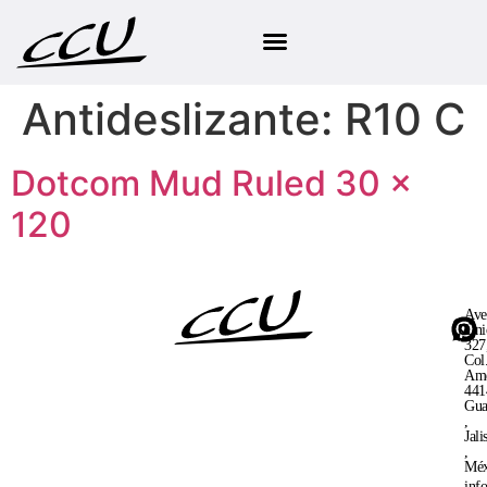
Antideslizante:
R10 C
Dotcom Mud Ruled 30 ×
120
Ave
Uni
327
Col
Ame
441
Gua
,
Jali
,
Méx
inf